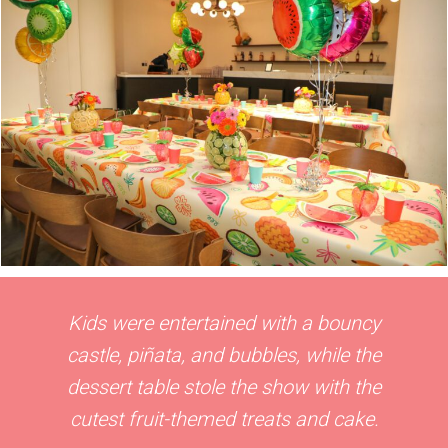
Kids were entertained with a bouncy
castle, piñata, and bubbles, while the
dessert table stole the show with the
cutest fruit-themed treats and cake.