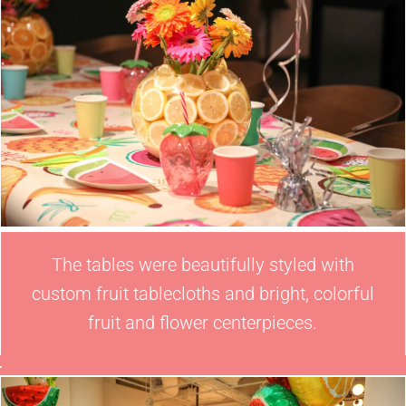
The tables were beautifully styled with
custom fruit tablecloths and bright, colorful
fruit and flower centerpieces.