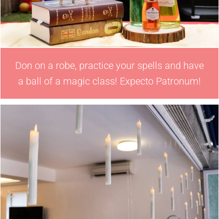
Don on a robe, practice your spells and have
a ball of a magic class! Expecto Patronum!