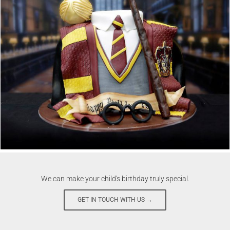
We can make your child's birthday truly special.
GET IN TOUCH WITH US →