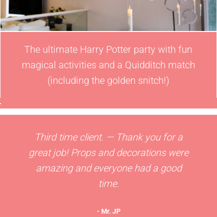
The ultimate Harry Potter party with fun
magical activities and a Quidditch match
(including the golden snitch!)
Third time client. — Thank you for a
great job! Props and decorations were
amazing and everyone had a good
time.
- Mr. JP