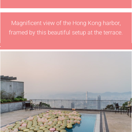
Magnificent view of the Hong Kong harbor,
framed by this beautiful setup at the terrace.