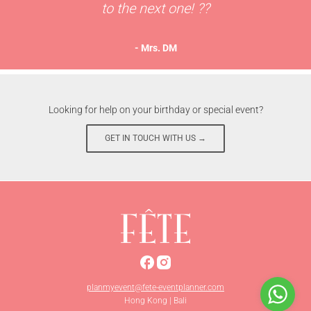
to the next one! ??
- Mrs. DM
Looking for help on your birthday or special event?
GET IN TOUCH WITH US →
planmyevent@fete-eventplanner.com
Hong Kong | Bali