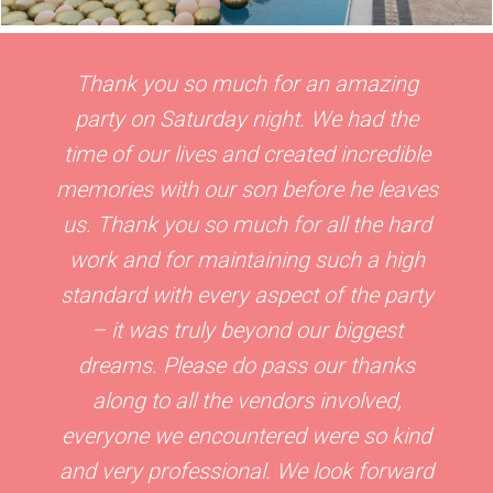
Thank you so much for an amazing
party on Saturday night. We had the
time of our lives and created incredible
memories with our son before he leaves
us. Thank you so much for all the hard
work and for maintaining such a high
standard with every aspect of the party
– it was truly beyond our biggest
dreams. Please do pass our thanks
along to all the vendors involved,
everyone we encountered were so kind
and very professional. We look forward